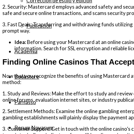
Corrección de estilo y edición
2. Security: Mastercard employs advanced safety and secur
safe and secure online transactions, and scams security pr
3. Fast Deals: Transferring and withdrawing funds utilizing 
Publicación
prompt way.
Idea:
Before using your Mastercard at an online casino
information. Search for SSL encryption and reliable lic
Academia
Finding Online Casinos That Accep
Now that you recognize the benefits of using Mastercard at 
Bookstore
method:
1. Study and Reviews: Make the effort to study and review 
online forums, evaluation internet sites, or industry publica
Parnasso
2. Settlement Methods: Examine the online gambling enterpr
gambling establishments will plainly display the payment a
Rerum Novarum
3. Customer Support: Get in touch with the online casino’s