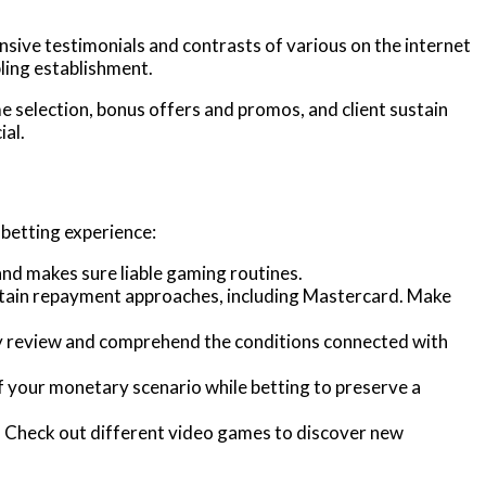
nsive testimonials and contrasts of various on the internet
ling establishment.
 selection, bonus offers and promos, and client sustain
ial.
 betting experience:
nd makes sure liable gaming routines.
rtain repayment approaches, including Mastercard. Make
ly review and comprehend the conditions connected with
f your monetary scenario while betting to preserve a
s. Check out different video games to discover new