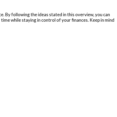
ce. By following the ideas stated in this overview, you can
time while staying in control of your finances. Keep in mind