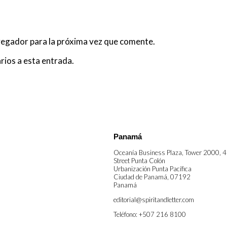
vegador para la próxima vez que comente.
rios a esta entrada.
Panamá
Oceanía Business Plaza, Tower 2000, 4
Street Punta Colón
Urbanización Punta Pacífica
Ciudad de Panamá
,
07192
Panamá
editorial@spiritandletter.com
Teléfono: +507 216 8100