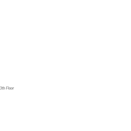
3th Floor