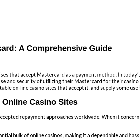
card: A Comprehensive Guide
rises that accept Mastercard as a payment method. In today’s
and security of utilizing their Mastercard for their casino dea
able on-line casino sites that accept it, and supply some usef
 Online Casino Sites
cepted repayment approaches worldwide. When it concerns o
ial bulk of online casinos, making it a dependable and hassl