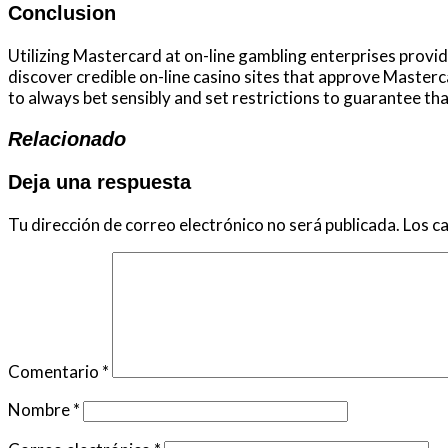
Conclusion
Utilizing Mastercard at on-line gambling enterprises provide
discover credible on-line casino sites that approve Masterc
to always bet sensibly and set restrictions to guarantee th
Relacionado
Deja una respuesta
Tu dirección de correo electrónico no será publicada.
Los c
Comentario
*
Nombre
*