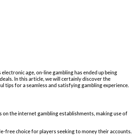
 electronic age, on-line gambling has ended up being
ls. In this article, we will certainly discover the
ul tips for a seamless and satisfying gambling experience.
n the internet gambling establishments, making use of
e-free choice for players seeking to money their accounts.