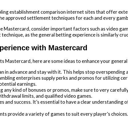
.
ling establishment comparison internet sites that offer exte
 the approved settlement techniques for each and every gamb
ve Mastercard, consider important factors such as video game
technique, as the general betting experience is similarly cruc
perience with Mastercard
pts Mastercard, here are some ideas to enhance your general
 in advance and stay with it. This helps stop overspending a
mbling enterprises supply perks and promos for utilizing ce
otential earnings.
ng any kind of bonuses or promos, make sure to very careful
thdrawal limits, and qualified video games.
 and success. It’s essential to have a clear understanding o
ts provide a variety of games to suit every player’s choice