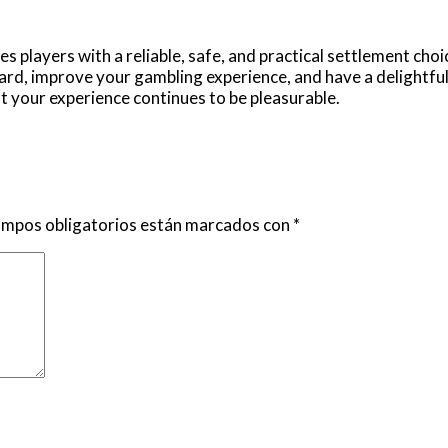
s players with a reliable, safe, and practical settlement choi
ard, improve your gambling experience, and have a delightful 
at your experience continues to be pleasurable.
ampos obligatorios están marcados con
*