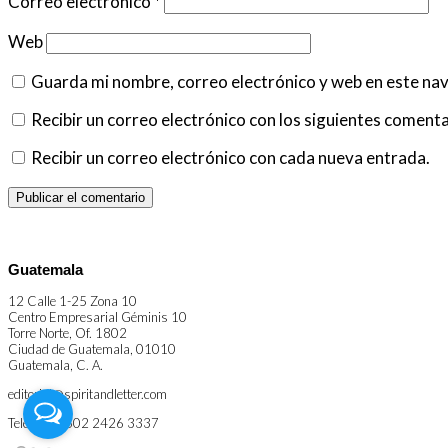
Correo electrónico
*
Web
Guarda mi nombre, correo electrónico y web en este na
Recibir un correo electrónico con los siguientes comenta
Recibir un correo electrónico con cada nueva entrada.
Guatemala
12 Calle 1-25 Zona 10
Centro Empresarial Géminis 10
Torre Norte, Of. 1802
Ciudad de Guatemala
,
01010
Guatemala, C. A.
editorial@spiritandletter.com
Teléfono: +502 2426 3337