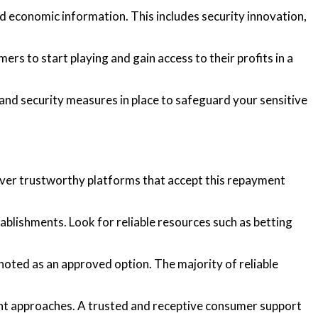
d economic information. This includes security innovation,
rs to start playing and gain access to their profits in a
 and security measures in place to safeguard your sensitive
ver trustworthy platforms that accept this repayment
ablishments. Look for reliable resources such as betting
oted as an approved option. The majority of reliable
ment approaches. A trusted and receptive consumer support