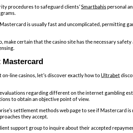
ity procedures to safeguard clients’
Smartbahis
personal an
ograms.
Mastercard is usually fast and uncomplicated, permitting game
, make certain that the casino site has the necessary safety
ensing.
t Mastercard
on-line casinos, let’s discover exactly how to
Ultrabet
disco
evaluations regarding different on the internet gambling est
tions to obtain an objective point of view.
ise’s settlement methods web page to see if Mastercard is n
pproaches they accept.
 client support group to inquire about their accepted repay