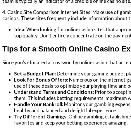
team is typically an indicator of a credible online casino site
4. Casino Site Comparison Internet Sites: Make use of gamb
casinos. These sites frequently include information about
Idea:
When looking for online casino sites that appro
top quality. Don’t entirely concentrate on the payment 
Tips for a Smooth Online Casino Ex
Since you’ve located a trustworthy online casino that acce
Set a Budget Plan:
Determine your gaming budget plan
Look For Bonus Offers:
Numerous on the internet ga
use of these deals to optimize your playing time and p
Understand Terms and Conditions:
Prior to accepti
them. This includes betting requirements, maximum wi
Handle Your Bankroll:
Monitor your gambling expenses
healthy and balanced and delightful experience.
Try Different Gamings:
Online gambling establishmen
favorites and keep your betting experience amazing.