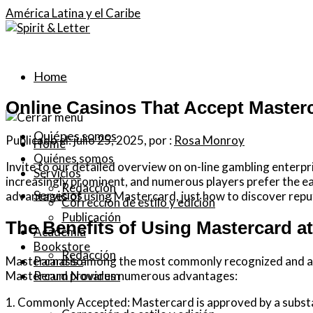
América Latina y el Caribe
Home
Online Casinos That Accept Master
Quiénes somos
Publicado el: julio 25, 2025, por :
Rosa Monroy
Home
Quiénes somos
Invite to our detailed overview on on-line gambling enterp
Servicios
increasingly prominent, and numerous players prefer the ease 
Redacción
Servicios
advantages
of using Mastercard, just how to discover reput
Corrección de estilo y edición
Publicación
The Benefits of Using Mastercard at
Academia
Bookstore
Redacción
Mastercard is among the most commonly recognized and ac
Parnasso
Mastercard provides numerous advantages:
Rerum Novarum
1. Commonly Accepted: Mastercard is approved by a substant