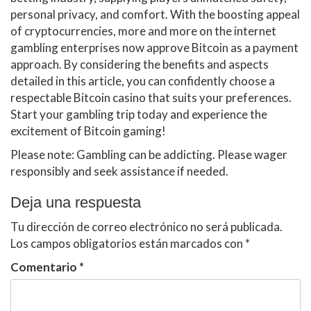
personal privacy, and comfort. With the boosting appeal
of cryptocurrencies, more and more on the internet
gambling enterprises now approve Bitcoin as a payment
approach. By considering the benefits and aspects
detailed in this article, you can confidently choose a
respectable Bitcoin casino that suits your preferences.
Start your gambling trip today and experience the
excitement of Bitcoin gaming!
Please note: Gambling can be addicting. Please wager
responsibly and seek assistance if needed.
Deja una respuesta
Tu dirección de correo electrónico no será publicada.
Los campos obligatorios están marcados con
*
Comentario
*