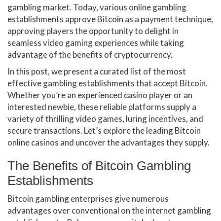
gambling market. Today, various online gambling
establishments approve Bitcoin as a payment
technique,
approving players the opportunity to delight in
seamless video gaming experiences while taking
advantage of the benefits of cryptocurrency.
In this post, we present a curated list of the most
effective gambling establishments that accept Bitcoin.
Whether you’re an experienced casino player or an
interested newbie, these reliable platforms supply a
variety of thrilling video games, luring incentives, and
secure transactions. Let’s explore the leading Bitcoin
online casinos and uncover the advantages they supply.
The Benefits of Bitcoin Gambling
Establishments
Bitcoin gambling enterprises give numerous
advantages over conventional on the internet gambling