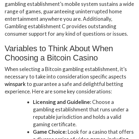
gambling establishment’s mobile system sustains a wide
range of games, guaranteeing uninterrupted home
entertainment anywhere you are. Additionally,
Gambling establishment C provides outstanding
consumer support for any kind of questions or issues.
Variables to Think About When
Choosing a Bitcoin Casino
When selecting a Bitcoin gambling establishment, it’s
necessary to take into consideration specific aspects
winspark
to guarantee a safe and delightful betting
experience. Here are some key considerations:
Licensing and Guideline:
Choose a
gambling establishment that runs under a
reputable jurisdiction and holds a valid
gaming certificate.
Game Choice:
Look for a casino that offers