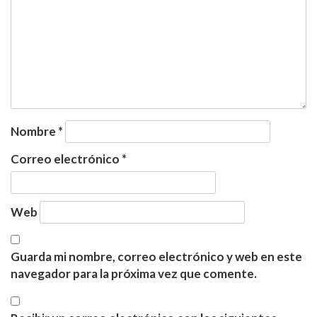
Nombre
*
Correo electrónico
*
Web
Guarda mi nombre, correo electrónico y web en este
navegador para la próxima vez que comente.