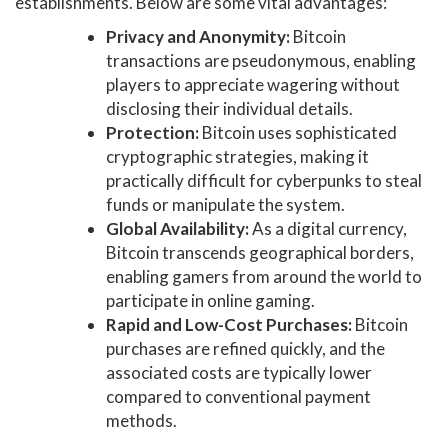
establishments. Below are some vital advantages:
Privacy and Anonymity:
Bitcoin
transactions are pseudonymous, enabling
players to appreciate wagering without
disclosing their individual details.
Protection:
Bitcoin uses sophisticated
cryptographic strategies, making it
practically difficult for cyberpunks to steal
funds or manipulate the system.
Global Availability:
As a digital currency,
Bitcoin transcends geographical borders,
enabling gamers from around the world to
participate in online gaming.
Rapid and Low-Cost Purchases:
Bitcoin
purchases are refined quickly, and the
associated costs are typically lower
compared to conventional payment
methods.