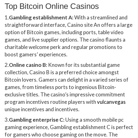
Top Bitcoin Online Casinos
1.
Gambling establishment A:
With a streamlined and
straightforward interface, Casino site An offers a large
option of Bitcoin games, including ports, table video
games, and live supplier options. The casino flaunts a
charitable welcome perk and regular promotions to
boost gamers’ experiences.
2.
Online casino B:
Known for its substantial game
collection, Casino B is a preferred choice amongst
Bitcoin lovers. Gamers can delight in a varied series of
games, from timeless ports to ingenious Bitcoin-
exclusive titles. The casino’s impressive commitment
program incentives routine players with
vulcanvegas
unique incentives and incentives.
3.
Gambling enterprise C:
Using a smooth mobile pc
gaming experience, Gambling establishment C is perfect
for gamers who choose gaming on the move. The