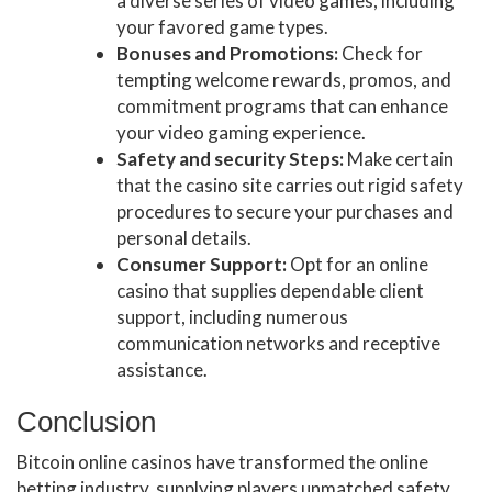
a diverse series of video games, including
your favored game types.
Bonuses and Promotions:
Check for
tempting welcome rewards, promos, and
commitment programs that can enhance
your video gaming experience.
Safety and security Steps:
Make certain
that the casino site carries out rigid safety
procedures to secure your purchases and
personal details.
Consumer Support:
Opt for an online
casino that supplies dependable client
support, including numerous
communication networks and receptive
assistance.
Conclusion
Bitcoin online casinos have transformed the online
betting industry, supplying players unmatched safety,