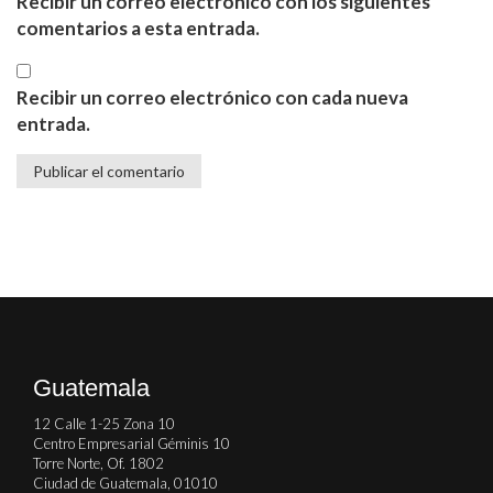
Recibir un correo electrónico con los siguientes
comentarios a esta entrada.
Recibir un correo electrónico con cada nueva
entrada.
Guatemala
12 Calle 1-25 Zona 10
Centro Empresarial Géminis 10
Torre Norte, Of. 1802
Ciudad de Guatemala
,
01010