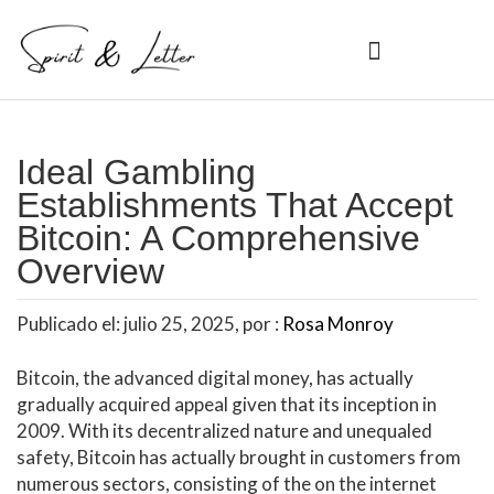
Ideal Gambling
Establishments That Accept
Bitcoin: A Comprehensive
Overview
Publicado el: julio 25, 2025, por :
Rosa Monroy
Bitcoin, the advanced digital money, has actually
gradually acquired appeal given that its inception in
2009. With its decentralized nature and unequaled
safety, Bitcoin has actually brought in customers from
numerous sectors, consisting of the on the internet