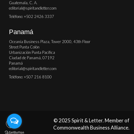
Guatemala, C. A.
editorial@spiritandletter.com
Teléfono: +502 2426 3337
Panamá
Oceanía Business Plaza, Tower 2000, 43th Floor
Street Punta Colón
Urbanización Punta Pacífica
Ciudad de Panamá
,
07192
Panamá
editorial@spiritandletter.com
Teléfono: +507 216 8100
© 2025 Spirit & Letter. Member of
Commonwealth Business Alliance.