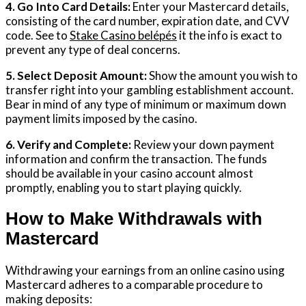
4. Go Into Card Details:
Enter your Mastercard details,
consisting of the card number, expiration date, and CVV
code. See to
Stake Casino belépés
it the info is exact to
prevent any type of deal concerns.
5. Select Deposit Amount:
Show the amount you wish to
transfer right into your gambling establishment account.
Bear in mind of any type of minimum or maximum down
payment limits imposed by the casino.
6. Verify and Complete:
Review your down payment
information and confirm the transaction. The funds
should be available in your casino account almost
promptly, enabling you to start playing quickly.
How to Make Withdrawals with
Mastercard
Withdrawing your earnings from an online casino using
Mastercard adheres to a comparable procedure to
making deposits: