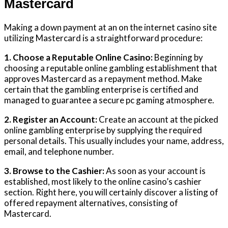
Mastercard
Making a down payment at an on the internet casino site
utilizing Mastercard is a straightforward procedure:
1. Choose a Reputable Online Casino:
Beginning by
choosing a reputable online gambling establishment that
approves Mastercard as a repayment method. Make
certain that the gambling enterprise is certified and
managed to guarantee a secure pc gaming atmosphere.
2. Register an Account:
Create an account at the picked
online gambling enterprise by supplying the required
personal details. This usually includes your name, address,
email, and telephone number.
3. Browse to the Cashier:
As soon as your account is
established, most likely to the online casino’s cashier
section. Right here, you will certainly discover a listing of
offered repayment alternatives, consisting of
Mastercard.