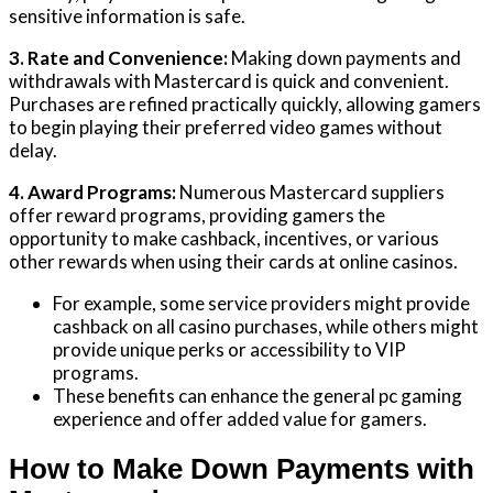
sensitive information is safe.
3. Rate and Convenience:
Making down payments and
withdrawals with Mastercard is quick and convenient.
Purchases are refined practically quickly, allowing gamers
to begin playing their preferred video games without
delay.
4. Award Programs:
Numerous Mastercard suppliers
offer reward programs, providing gamers the
opportunity to make cashback, incentives, or various
other rewards when using their cards at online casinos.
For example, some service providers might provide
cashback on all casino purchases, while others might
provide unique perks or accessibility to VIP
programs.
These benefits can enhance the general pc gaming
experience and offer added value for gamers.
How to Make Down Payments with