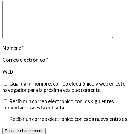
Nombre
*
Correo electrónico
*
Web
Guarda mi nombre, correo electrónico y web en este
navegador para la próxima vez que comente.
Recibir un correo electrónico con los siguientes
comentarios a esta entrada.
Recibir un correo electrónico con cada nueva entrada.