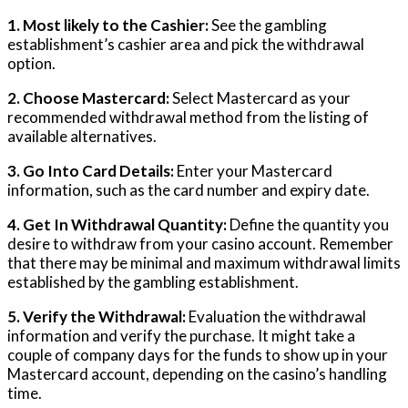
1. Most likely to the Cashier:
See the gambling
establishment’s cashier area and pick the withdrawal
option.
2. Choose Mastercard:
Select Mastercard as your
recommended withdrawal method from the listing of
available alternatives.
3. Go Into Card Details:
Enter your Mastercard
information, such as the card number and expiry date.
4. Get In Withdrawal Quantity:
Define the quantity you
desire to withdraw from your casino account. Remember
that there may be minimal and maximum withdrawal limits
established by the gambling establishment.
5. Verify the Withdrawal:
Evaluation the withdrawal
information and verify the purchase. It might take a
couple of company days for the funds to show up in your
Mastercard account, depending on the casino’s handling
time.