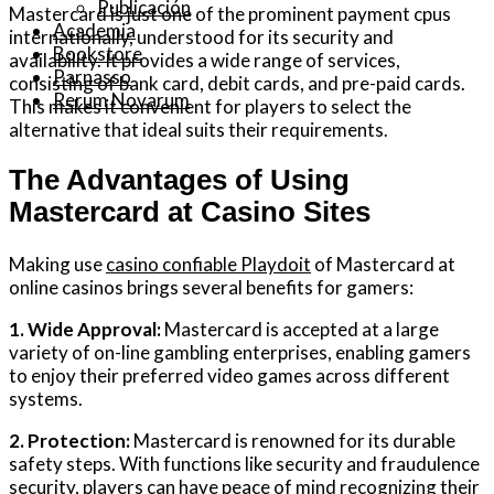
Publicación
Mastercard is just one of the prominent payment cpus
Academia
internationally, understood for its security and
Bookstore
availability. It provides a wide range of services,
Parnasso
consisting of bank card, debit cards, and pre-paid cards.
Rerum Novarum
This makes it convenient for players to select the
alternative that ideal suits their requirements.
The Advantages of Using
Mastercard at Casino Sites
Making use
casino confiable Playdoit
of Mastercard at
online casinos brings several benefits for gamers:
1. Wide Approval:
Mastercard is accepted at a large
variety of on-line gambling enterprises, enabling gamers
to enjoy their preferred video games across different
systems.
2. Protection:
Mastercard is renowned for its durable
safety steps. With functions like security and fraudulence
security, players can have peace of mind recognizing their