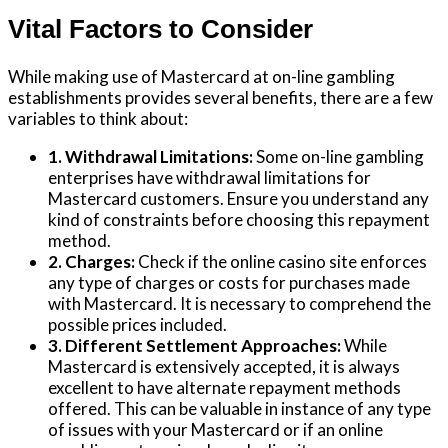
Vital Factors to Consider
While making use of Mastercard at on-line gambling
establishments provides several benefits, there are a few
variables to think about:
1. Withdrawal Limitations:
Some on-line gambling
enterprises have withdrawal limitations for
Mastercard customers. Ensure you understand any
kind of constraints before choosing this repayment
method.
2. Charges:
Check if the online casino site enforces
any type of charges or costs for purchases made
with Mastercard. It is necessary to comprehend the
possible prices included.
3. Different Settlement Approaches:
While
Mastercard is extensively accepted, it is always
excellent to have alternate repayment methods
offered. This can be valuable in instance of any type
of issues with your Mastercard or if an online