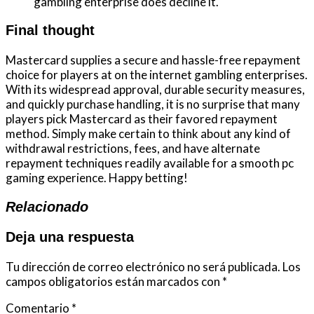
gambling enterprise does decline it.
Final thought
Mastercard supplies a secure and hassle-free repayment
choice for players at on the internet gambling enterprises.
With its widespread approval, durable security measures,
and quickly purchase handling, it is no surprise that many
players pick Mastercard as their favored repayment
method. Simply make certain to think about any kind of
withdrawal restrictions, fees, and have alternate
repayment techniques readily available for a smooth pc
gaming experience. Happy betting!
Relacionado
Deja una respuesta
Tu dirección de correo electrónico no será publicada.
Los
campos obligatorios están marcados con
*
Comentario
*