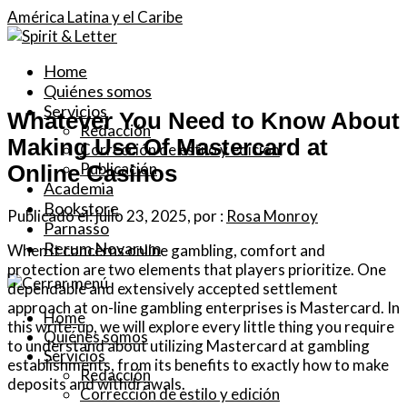
América Latina y el Caribe
Home
Quiénes somos
Servicios
Whatever You Need to Know About
Redacción
Making Use Of Mastercard at
Corrección de estilo y edición
Publicación
Online Casinos
Academia
Bookstore
Publicado el: julio 23, 2025, por :
Rosa Monroy
Parnasso
Rerum Novarum
When it concerns online gambling, comfort and
protection are two elements that players prioritize. One
dependable and extensively accepted settlement
approach at on-line gambling enterprises is Mastercard. In
Home
this write-up, we will explore every little thing you require
Quiénes somos
to understand about utilizing Mastercard at gambling
Servicios
establishments, from its
benefits to exactly how to make
Redacción
deposits and withdrawals.
Corrección de estilo y edición