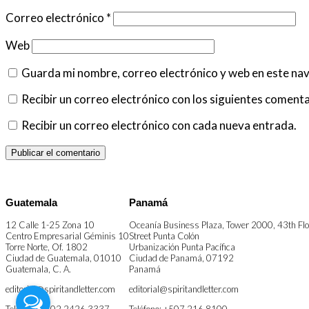
Correo electrónico
*
Web
Guarda mi nombre, correo electrónico y web en este na
Recibir un correo electrónico con los siguientes comenta
Recibir un correo electrónico con cada nueva entrada.
Guatemala
Panamá
12 Calle 1-25 Zona 10
Oceanía Business Plaza, Tower 2000, 43th Flo
Centro Empresarial Géminis 10
Street Punta Colón
Torre Norte, Of. 1802
Urbanización Punta Pacífica
Ciudad de Guatemala
,
01010
Ciudad de Panamá
,
07192
Guatemala, C. A.
Panamá
editorial@spiritandletter.com
editorial@spiritandletter.com
Teléfono: +502 2426 3337
Teléfono: +507 216 8100