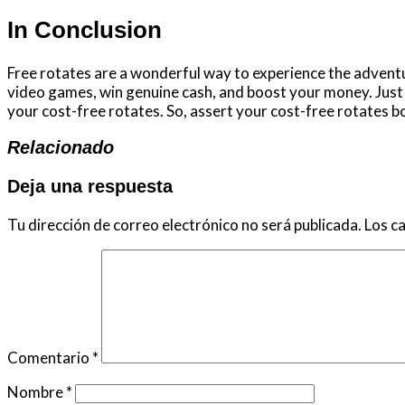
In Conclusion
Free rotates are a wonderful way to experience the advent
video games, win genuine cash, and boost your money. Just l
your cost-free rotates. So, assert your cost-free rotates 
Relacionado
Deja una respuesta
Tu dirección de correo electrónico no será publicada.
Los c
Comentario
*
Nombre
*