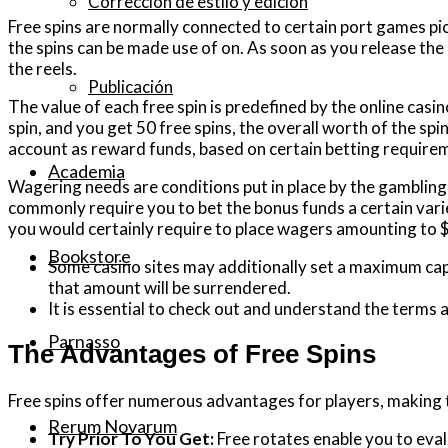
Corrección de estilo y edición
Free spins are normally connected to certain port games pic
the spins can be made use of on. As soon as you release the 
the reels.
Publicación
The value of each free spin is predefined by the online casi
spin, and you get 50 free spins, the overall worth of the sp
account as reward funds, based on certain betting require
Academia
Wagering needs are conditions put in place by the gamblin
commonly require you to bet the bonus funds a certain varie
you would certainly require to place wagers amounting to $
Bookstore
Some casino sites may additionally set a maximum cap 
that amount will be surrendered.
It is essential to check out and understand the term
Parnasso
The Advantages of Free Spins
Free spins offer numerous advantages for players, making 
Rerum Novarum
Try Prior To You Get:
Free rotates enable you to eval