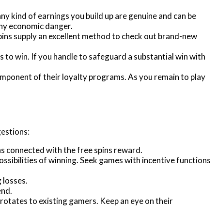
y kind of earnings you build up are genuine and can be
any economic danger.
pins supply an excellent method to check out brand-new
 to win. If you handle to safeguard a substantial win with
omponent of their loyalty programs. As you remain to play
gestions:
ns connected with the free spins reward.
ossibilities of winning. Seek games with incentive functions
 losses.
end.
otates to existing gamers. Keep an eye on their