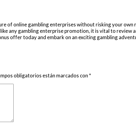
ure of online gambling enterprises without risking your own
ike any gambling enterprise promotion, it is vital to review
bonus offer today and embark on an exciting gambling advent
ampos obligatorios están marcados con
*