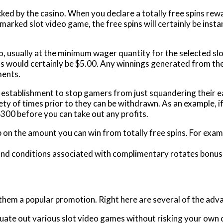
ked by the casino. When you declare a totally free spins rew
marked slot video game, the free spins will certainly be inst
no, usually at the minimum wager quantity for the selected sl
ins would certainly be $5.00. Any winnings generated from the
ments.
g establishment to stop gamers from just squandering their 
ty of times prior to they can be withdrawn. As an example, if
300 before you can take out any profits.
on the amount you can win from totally free spins. For examp
s and conditions associated with complimentary rotates bonu
them a popular promotion. Right here are several of the adv
uate out various slot video games without risking your own ca