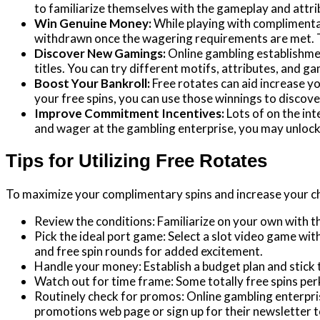
to familiarize themselves with the gameplay and attribu
Win Genuine Money:
While playing with complimentar
withdrawn once the wagering requirements are met. Th
Discover New Gamings:
Online gambling establishmen
titles. You can try different motifs, attributes, and 
Boost Your Bankroll:
Free rotates can aid increase yo
your free spins, you can use those winnings to discov
Improve Commitment Incentives:
Lots of on the in
and wager at the gambling enterprise, you may unlock 
Tips for Utilizing Free Rotates
To maximize your complimentary spins and increase your ch
Review the conditions: Familiarize on your own with t
Pick the ideal port game: Select a slot video game wit
and free spin rounds for added excitement.
Handle your money: Establish a budget plan and stick t
Watch out for time frame: Some totally free spins perk
Routinely check for promos: Online gambling enterpri
promotions web page or sign up for their newsletter to