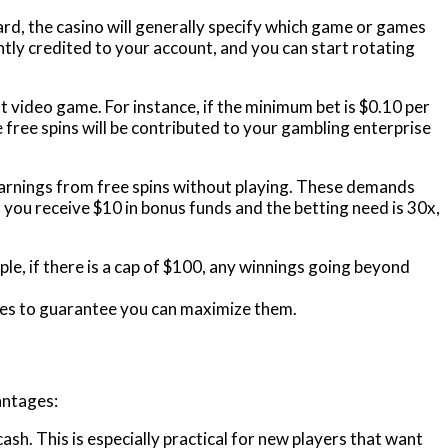
ard, the casino will generally specify which game or games
antly credited to your account, and you can start rotating
ot video game. For instance, if the minimum bet is $0.10 per
 free spins will be contributed to your gambling enterprise
earnings from free spins without playing. These demands
 you receive $10 in bonus funds and the betting need is 30x,
le, if there is a cap of $100, any winnings going beyond
ses to guarantee you can maximize them.
antages:
sh. This is especially practical for new players that want