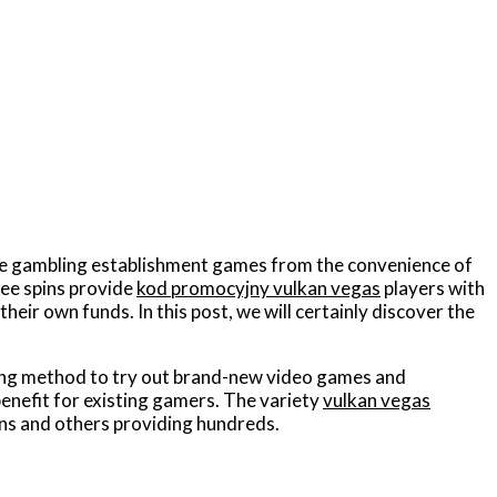
rite gambling establishment games from the convenience of
ree spins provide
kod
promocyjny vulkan vegas
players with
heir own funds. In this post, we will certainly discover the
ting method to try out brand-new video games and
enefit for existing gamers. The variety
vulkan vegas
ins and others providing hundreds.