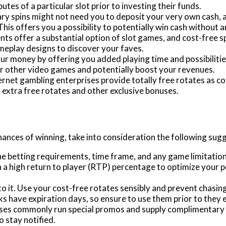
tes of a particular slot prior to investing their funds.
y spins might not need you to deposit your very own cash, an
is offers you a possibility to potentially win cash without 
ts offer a substantial option of slot games, and cost-free s
gameplay designs to discover your faves.
ur money by offering you added playing time and possibilities
er other video games and potentially boost your revenues.
ternet gambling enterprises provide totally free rotates as c
extra free rotates and other exclusive bonuses.
ances of winning, take into consideration the following sug
he betting requirements, time frame, and any game limitatio
h a high return to player (RTP) percentage to optimize your p
o it. Use your cost-free rotates sensibly and prevent chasing
s have expiration days, so ensure to use them prior to they 
ses commonly run special promos and supply complimentary r
 stay notified.