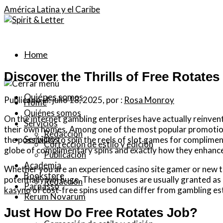
América Latina y el Caribe
Home
Discover the Thrills of Free Rotates
Quiénes somos
Publicado el: julio 18, 2025, por :
Rosa Monroy
Home
Quiénes somos
On the internet gambling enterprises have actually reinven
Servicios
their own homes. Among one of the most popular promotions
Redacción
Servicios
the possibility to spin the reels of slot games for complimen
Corrección de estilo y edición
globe of complimentary spins and exactly how they enhance 
Publicación
Academia
Whether you are an experienced casino site gamer or new t
Bookstore
potentially win huge. These bonuses are usually granted as
Redacción
Parnasso
kasyno
of cost-free spins used can differ from gambling es
Rerum Novarum
Just How Do Free Rotates Job?