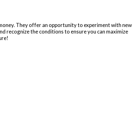
 money. They offer an opportunity to experiment with new
 and recognize the conditions to ensure you can maximize
ure!