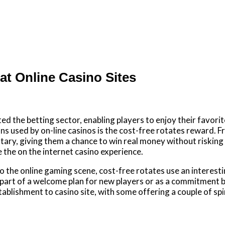
 at Online Casino Sites
ted the betting sector, enabling players to enjoy their favo
 used by on-line casinos is the cost-free rotates reward. F
tary, giving them a chance to win real money without risking t
the on the internet casino experience.
o the online gaming scene, cost-free rotates use an interes
 part of a welcome plan for new players or as a commitment b
tablishment to casino site, with some offering a couple of sp