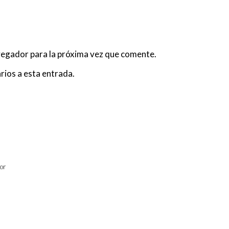
vegador para la próxima vez que comente.
rios a esta entrada.
or