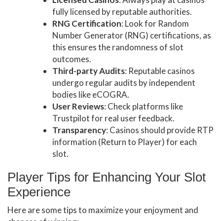
fully licensed by reputable authorities.
RNG Certification
: Look for Random
Number Generator (RNG) certifications, as
this ensures the randomness of slot
outcomes.
Third-party Audits
: Reputable casinos
undergo regular audits by independent
bodies like eCOGRA.
User Reviews
: Check platforms like
Trustpilot for real user feedback.
Transparency
: Casinos should provide RTP
information (Return to Player) for each
slot.
Player Tips for Enhancing Your Slot
Experience
Here are some tips to maximize your enjoyment and