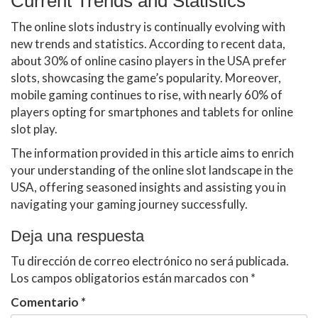
Current Trends and Statistics
The online slots industry is continually evolving with
new trends and statistics. According to recent data,
about 30% of online casino players in the USA prefer
slots, showcasing the game’s popularity. Moreover,
mobile gaming continues to rise, with nearly 60% of
players opting for smartphones and tablets for online
slot play.
The information provided in this article aims to enrich
your understanding of the online slot landscape in the
USA, offering seasoned insights and assisting you in
navigating your gaming journey successfully.
Deja una respuesta
Tu dirección de correo electrónico no será publicada.
Los campos obligatorios están marcados con
*
Comentario
*