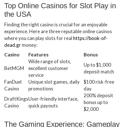
Top Online Casinos for Slot Play in
the USA
Finding the right casino is crucial for an enjoyable
experience. Here are three reputable online casinos
where you can play slots for real
https://book-of-
dead.gr
money:
Casino
Features
Bonus
Wide range of slots,
Up to $1,000
BetMGM
excellent customer
deposit match
service
FanDuel
Unique slot games, daily
$100 risk-free
Casino
promotions
day
200% deposit
DraftKings
User-friendly interface,
bonus up to
Casino
quick payouts
$2,000
The Gaming Experience: Gameplay