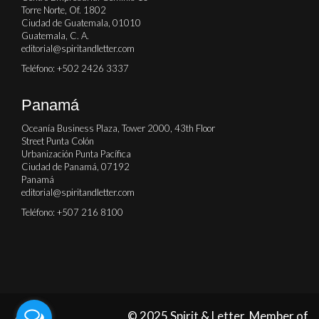
Torre Norte, Of. 1802
Ciudad de Guatemala
,
01010
Guatemala, C. A.
editorial@spiritandletter.com
Teléfono: +502 2426 3337
Panamá
Oceanía Business Plaza, Tower 2000, 43th Floor
Street Punta Colón
Urbanización Punta Pacífica
Ciudad de Panamá
,
07192
Panamá
editorial@spiritandletter.com
Teléfono: +507 216 8100
© 2025 Spirit & Letter. Member of