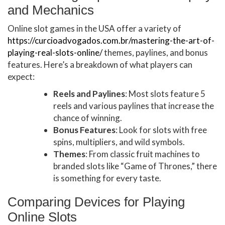
and Mechanics
Online slot games in the USA offer a variety of
https://curcioadvogados.com.br/mastering-the-art-of-
playing-real-slots-online/
themes, paylines, and bonus
features. Here’s a breakdown of what players can
expect:
Reels and Paylines
: Most slots feature 5
reels and various paylines that increase the
chance of winning.
Bonus Features
: Look for slots with free
spins, multipliers, and wild symbols.
Themes
: From classic fruit machines to
branded slots like “Game of Thrones,” there
is something for every taste.
Comparing Devices for Playing
Online Slots