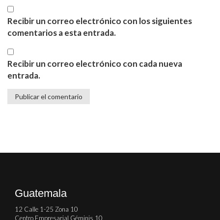
Recibir un correo electrónico con los siguientes
comentarios a esta entrada.
Recibir un correo electrónico con cada nueva
entrada.
Guatemala
12 Calle 1-25 Zona 10
Centro Empresarial Géminis 10