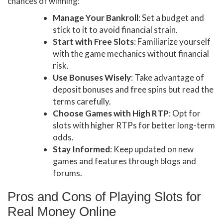
chances of winning:
Manage Your Bankroll
: Set a budget and
stick to it to avoid financial strain.
Start with Free Slots
: Familiarize yourself
with the game mechanics without financial
risk.
Use Bonuses Wisely
: Take advantage of
deposit bonuses and free spins but read the
terms carefully.
Choose Games with High RTP
: Opt for
slots with higher RTPs for better long-term
odds.
Stay Informed
: Keep updated on new
games and features through blogs and
forums.
Pros and Cons of Playing Slots for
Real Money Online