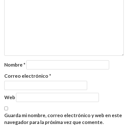
Nombre
*
Correo electrónico
*
Web
Guarda mi nombre, correo electrónico y web en este
navegador para la próxima vez que comente.