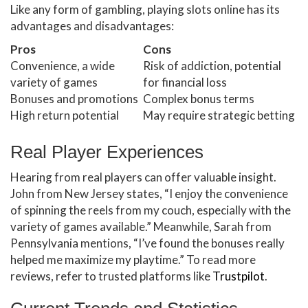
Like any form of gambling, playing slots online has its
advantages and disadvantages:
Pros
Cons
Convenience, a wide
Risk of addiction, potential
variety of games
for financial loss
Bonuses and promotions
Complex bonus terms
High return potential
May require strategic betting
Real Player Experiences
Hearing from real players can offer valuable insight.
John from New Jersey states, “I enjoy the convenience
of spinning the reels from my couch, especially with the
variety of games available.” Meanwhile, Sarah from
Pennsylvania mentions, “I’ve found the bonuses really
helped me maximize my playtime.” To read more
reviews, refer to trusted platforms like
Trustpilot
.