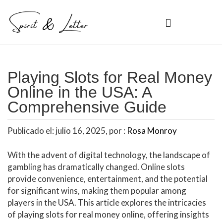
Playing Slots for Real Money
Online in the USA: A
Comprehensive Guide
Publicado el: julio 16, 2025, por :
Rosa Monroy
With the advent of digital technology, the landscape of
gambling has dramatically changed. Online slots
provide convenience, entertainment, and the potential
for significant wins, making them popular among
players in the USA. This article explores the intricacies
of playing slots for real money online, offering insights