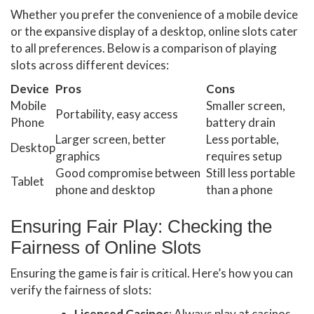
Whether you prefer the convenience of a mobile device
or the expansive display of a desktop, online slots cater
to all preferences. Below is a comparison of playing
slots across different devices:
Device
Pros
Cons
Mobile
Smaller screen,
Portability, easy access
Phone
battery drain
Larger screen, better
Less portable,
Desktop
graphics
requires setup
Good compromise between
Still less portable
Tablet
phone and desktop
than a phone
Ensuring Fair Play: Checking the
Fairness of Online Slots
Ensuring the game is fair is critical. Here’s how you can
verify the fairness of slots:
Licensed Casinos
: Always play at casinos