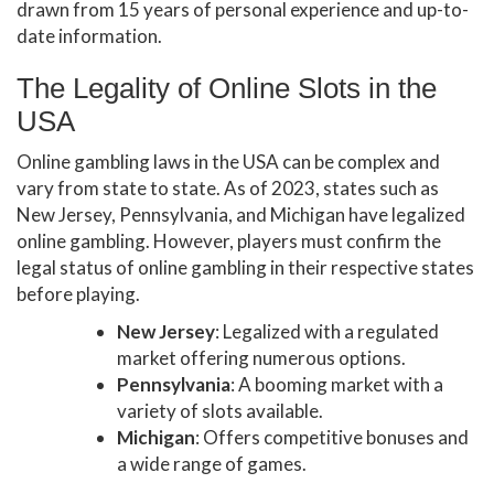
drawn from 15 years of personal
experience and up-to-
date information.
The Legality of Online Slots in the
USA
Online gambling laws in the USA can be complex and
vary from state to state. As of 2023, states such as
New Jersey, Pennsylvania, and Michigan have legalized
online gambling. However, players must confirm the
legal status of online gambling in their respective states
before playing.
New Jersey
: Legalized with a regulated
market offering numerous options.
Pennsylvania
: A booming market with a
variety of slots available.
Michigan
: Offers competitive bonuses and
a wide range of games.