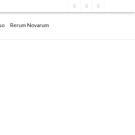
so
Rerum Novarum