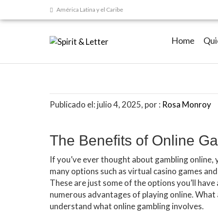
América Latina y el Caribe
Home
Qui
Publicado el: julio 4, 2025, por :
Rosa Monroy
The Benefits of Online G
If you’ve ever thought about gambling online, 
many options such as virtual casino games and 
These are just some of the options you’ll have 
numerous advantages of playing online. What ar
understand what online gambling involves.