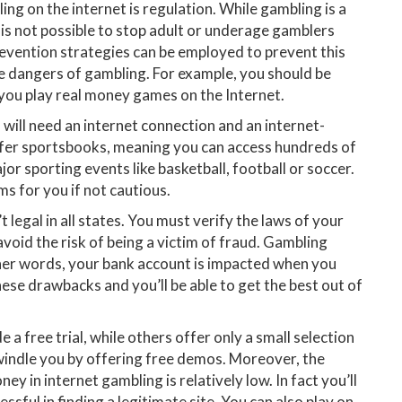
ng on the internet is regulation. While gambling is a
 is not possible to stop adult or underage gamblers
revention strategies can be employed to prevent this
the dangers of gambling. For example, you should be
 you play real money games on the Internet.
ou will need an internet connection and an internet-
ffer sportsbooks, meaning you can access hundreds of
r sporting events like basketball, football or soccer.
s for you if not cautious.
t legal in all states. You must verify the laws of your
 avoid the risk of being a victim of fraud. Gambling
ther words, your bank account is impacted when you
ese drawbacks and you’ll be able to get the best out of
 a free trial, while others offer only a small selection
windle you by offering free demos. Moreover, the
ey in internet gambling is relatively low. In fact you’ll
ssful in finding a legitimate site. You can also play on