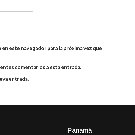
 en este navegador para la próxima vez que
uientes comentarios a esta entrada.
eva entrada.
Panamá