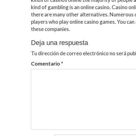
kind of gambling is an online casino. Casino o
there are many other alternatives. Numerous 
players who play online casino games. You ca
these companies.
Deja una respuesta
Tu dirección de correo electrónico no será pub
Comentario
*