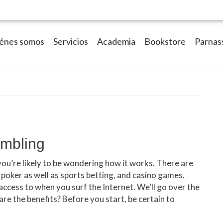
énes somos
Servicios
Academia
Bookstore
Parnas
ambling
you’re likely to be wondering how it works. There are
poker as well as sports betting, and casino games.
access to when you surf the Internet. We’ll go over the
e the benefits? Before you start, be certain to