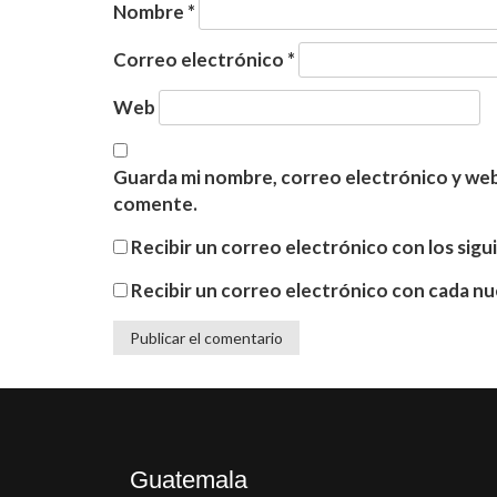
Nombre
*
Correo electrónico
*
Web
Guarda mi nombre, correo electrónico y web
comente.
Recibir un correo electrónico con los sig
Recibir un correo electrónico con cada nu
Guatemala