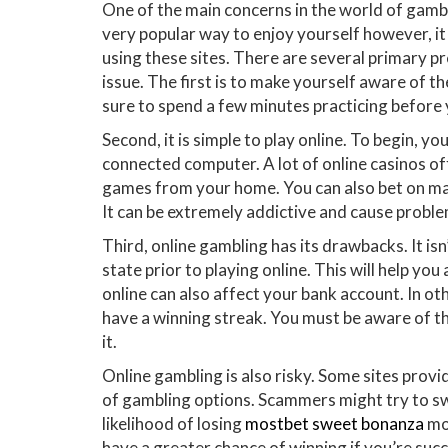
One of the main concerns in the world of gambli
very popular way to enjoy yourself however, it
using these sites. There are several primary p
issue. The first is to make yourself aware of 
sure to spend a few minutes practicing before
Second, it is simple to play online. To begin, y
connected computer. A lot of online casinos o
games from your home. You can also bet on majo
It can be extremely addictive and cause problem
Third, online gambling has its drawbacks. It isn’
state prior to playing online. This will help you
online can also affect your bank account. In o
have a winning streak. You must be aware of th
it.
Online gambling is also risky. Some sites provide
of gambling options. Scammers might try to s
likelihood of losing
mostbet sweet bonanza
mon
have a greater chance of winning if you’re succe