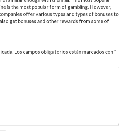
nline is the most popular form of gambling. However,
companies offer various types and types of bonuses to
n also get bonuses and other rewards from some of
licada.
Los campos obligatorios están marcados con
*