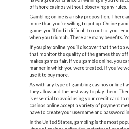
offshore casinos without observing any rules.
Gambling online is a risky proposition. There 
more than you’re willing to put up. Online gam
game, you’ll find it difficult to control your e
when you triumph. There are many benefits. Yo
If you play online, you’ll discover that the to
that monitor the quality of the games they of
makes games fair. If you gamble online, you ca
manner in which you were treated. If you’ve wo
use it to buy more.
As with any type of gambling casinos online ha
they allow and the best way to play them. Ther
is essential to avoid using your credit card to
casinos online accept a variety of payment meth
have to create your username and password in 
In the United States, gambling is the most pop
kinds of casinos online the majority of people 