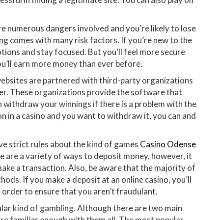
are numerous dangers involved and you’re likely to lose
ing comes with many risk factors. If you’re new to the
motions and stay focused. But you’ll feel more secure
u’ll earn more money than ever before.
p websites are partnered with third-party organizations
fer. These organizations provide the software that
n withdraw your winnings if there is a problem with the
n in a casino and you want to withdraw it, you can and
ve strict rules about the kind of games
Casino Odense
e are a variety of ways to deposit money, however, it
 make a transaction. Also, be aware that the majority of
ods. If you make a deposit at an online casino, you’ll
order to ensure that you aren’t fraudulant.
ular kind of gambling. Although there are two main
are familiar enough with them all. The most popular