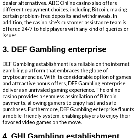
dealer alternatives. ABC Online casino also offers
different repayment choices, including Bitcoin, making
certain problem-free deposits and withdrawals. In
addition, the casino site’s customer assistance team is
offered 24/7 to help players with any kind of queries or
issues.
3. DEF Gambling enterprise
DEF Gambling establishment is a reliable on the internet
gambling platform that embraces the globe of
cryptocurrencies. With its considerable option of games
and attractive bonus offers, DEF Gambling enterprise
delivers an unrivaled gaming experience. The online
casino provides a seamless assimilation of Bitcoin
payments, allowing gamers to enjoy fast and safe
purchases. Furthermore, DEF Gambling enterprise flaunts
a mobile-friendly system, enabling players to enjoy their
favored video games on the move.
4. GHI Gambling establishment