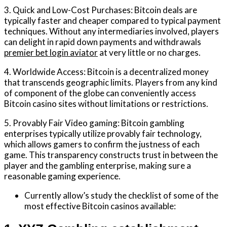
3. Quick and Low-Cost Purchases: Bitcoin deals are
typically faster and cheaper compared to typical payment
techniques. Without any intermediaries involved, players
can delight in rapid down payments and withdrawals
premier bet login aviator
at very little or no charges.
4. Worldwide Access: Bitcoin is a decentralized money
that transcends geographic limits. Players from any kind
of component of the globe can conveniently access
Bitcoin casino sites without limitations or restrictions.
5. Provably Fair Video gaming: Bitcoin gambling
enterprises typically utilize provably fair technology,
which allows gamers to confirm the justness of each
game. This transparency constructs trust in between the
player and the gambling enterprise, making sure a
reasonable gaming experience.
Currently allow’s study the checklist of some of the
most effective Bitcoin casinos available: