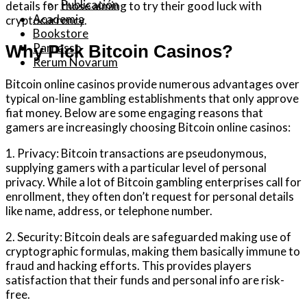
Publicación
details for those aiming to try their good luck with
Academia
cryptocurrency.
Bookstore
Parnasso
Why Pick Bitcoin Casinos?
Rerum Novarum
Bitcoin online casinos provide numerous advantages over
typical on-line gambling establishments that only approve
fiat money. Below are some engaging reasons that
gamers are increasingly choosing Bitcoin online casinos:
1. Privacy: Bitcoin transactions are pseudonymous,
supplying gamers with a particular level of personal
privacy. While a lot of Bitcoin gambling enterprises call for
enrollment, they often don’t request for personal details
like name, address, or telephone number.
2. Security: Bitcoin deals are safeguarded making use of
cryptographic formulas, making them basically immune to
fraud and hacking efforts. This provides players
satisfaction that their funds and personal info are risk-
free.