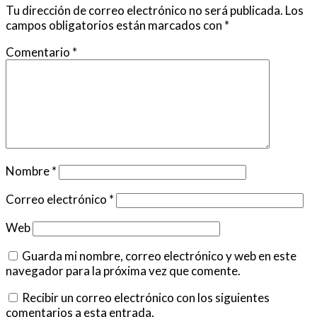
Tu dirección de correo electrónico no será publicada.
Los
campos obligatorios están marcados con
*
Comentario
*
Nombre
*
Correo electrónico
*
Web
Guarda mi nombre, correo electrónico y web en este
navegador para la próxima vez que comente.
Recibir un correo electrónico con los siguientes
comentarios a esta entrada.