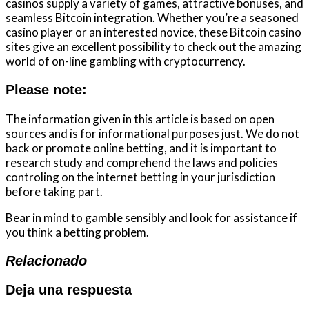
casinos supply a variety of games, attractive bonuses, and
seamless Bitcoin integration. Whether you’re a seasoned
casino player or an interested novice, these Bitcoin casino
sites give an excellent possibility to check out the amazing
world of on-line gambling with cryptocurrency.
Please note:
The information given in this article is based on open
sources and is for informational purposes just. We do not
back or promote online betting, and it is important to
research study and comprehend the laws and policies
controling on the internet betting in your jurisdiction
before taking part.
Bear in mind to gamble sensibly and look for assistance if
you think a betting problem.
Relacionado
Deja una respuesta