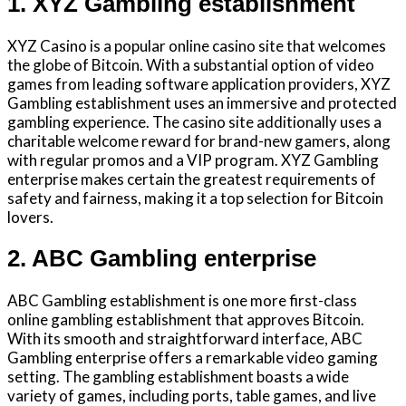
1. XYZ Gambling establishment
XYZ Casino is a popular online casino site that welcomes
the globe of Bitcoin. With a substantial option of video
games from leading software application providers, XYZ
Gambling establishment uses an immersive and protected
gambling experience. The casino site additionally uses a
charitable welcome reward for brand-new gamers, along
with regular promos and a VIP program. XYZ Gambling
enterprise makes certain the greatest requirements of
safety and fairness, making it a top selection for Bitcoin
lovers.
2. ABC Gambling enterprise
ABC Gambling establishment is one more first-class
online gambling establishment that approves Bitcoin.
With its smooth and straightforward interface, ABC
Gambling enterprise offers a remarkable video gaming
setting. The gambling establishment boasts a wide
variety of games, including ports, table games, and live