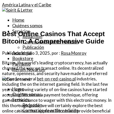
América Latina y el Caribe
Home
Quiénes somos
Servicios
Best Online Casinos That Accept
Redacción
Bitcoin: A Comprehensive Guide
Corrección de estilo y edición
Publicación
Academia
Publicado el: julio 3, 2025, por :
Rosa Monroy
Bookstore
Bitcoin, the world’s leading cryptocurrency, has actually
Parnasso
changed the way we transact online. Its decentralized
Rerum Novarum
nature, openness, and security have made it a preferred
option for several
bet-on-red-casino.pl
industries,
including the on the internet gaming field. In the last few
Home
years, a growing variety
of on-line casinos have started
Quiénes somos
accepting Bitcoin as a payment technique, offering
Servicios
gamers the chance to wager with this electronic money. In
Redacción
this thorough guide, we will certainly explore the best
Corrección de estilo y edición
online casinos that approve Bitcoin and provide beneficial