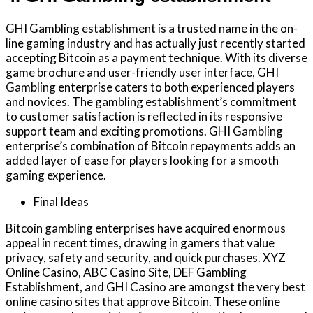
GHI Gambling establishment is a trusted name in the on-
line gaming industry and has actually just recently started
accepting Bitcoin as a payment technique. With its diverse
game brochure and user-friendly user interface, GHI
Gambling enterprise caters to both experienced players
and novices. The gambling establishment’s commitment
to customer satisfaction is reflected in its responsive
support team and exciting promotions. GHI Gambling
enterprise’s combination of Bitcoin repayments adds an
added layer of ease for players looking for a smooth
gaming experience.
Final Ideas
Bitcoin gambling enterprises have acquired enormous
appeal in recent times, drawing in gamers that value
privacy, safety and security, and quick purchases. XYZ
Online Casino, ABC Casino Site, DEF Gambling
Establishment, and GHI Casino are amongst the very best
online casino sites that approve Bitcoin. These online