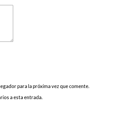
vegador para la próxima vez que comente.
rios a esta entrada.