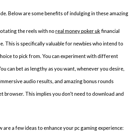
de. Below are some benefits of indulging in these amazing
rotating the reels with no
real money poker uk
financial
. This is specifically valuable for newbies who intend to
hoice to pick from. You can experiment with different
 You can bet as lengthy as you want, whenever you desire,
, immersive audio results, and amazing bonus rounds
rnet browser. This implies you don’t need to download and
w are a few ideas to enhance your pc gaming experience: