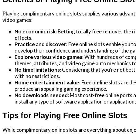
Playing complimentary online slots supplies various advan
video games:
No economic risk:
Betting totally free removes the ri
effects.
Practice and discover:
Free online slots enable you to
develop their confidence and understanding of the g
Explore various video games:
With hundreds of compl
themes, attributes, and video game auto mechanics to
No time limitations:
Considering that you’re not betti
with no restrictions.
Home entertainment value:
Free on-line slots are d
produce an appealing gaming experience.
No downloads needed:
Most cost-free online ports a
install any type of software application or application
Tips for Playing Free Online Slots
While complimentary online slots are everything about enjo