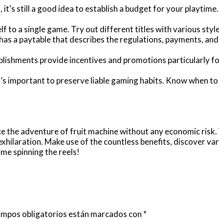
it’s still a good idea to establish a budget for your playtim
lf to a single game. Try out different titles with various styl
t has a paytable that describes the regulations, payments, a
ishments provide incentives and promotions particularly for 
’s important to preserve liable gaming habits. Know when to 
ce the adventure of fruit machine without any economic risk
exhilaration. Make use of the countless benefits, discover v
me spinning the reels!
ampos obligatorios están marcados con
*