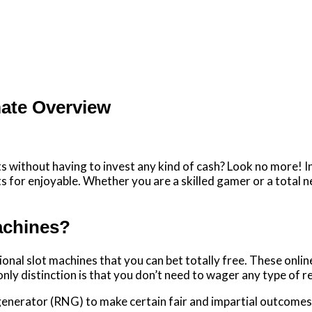
mate Overview
 without having to invest any kind of cash? Look no more! In 
ts for enjoyable. Whether you are a skilled gamer or a total 
Machines?
itional slot machines that you can bet totally free. These on
nly distinction is that you don’t need to wager any type of 
enerator (RNG) to make certain fair and impartial outcomes.