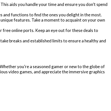
e. This aids you handle your time and ensure you don’t spend
es and functions to find the ones you delight in the most.
nd unique features. Take a moment to acquaint on your own
free online ports. Keep an eye out for these deals to
take breaks and established limits to ensure a healthy and
. Whether you’re a seasoned gamer or new to the globe of
arious video games, and appreciate the immersive graphics