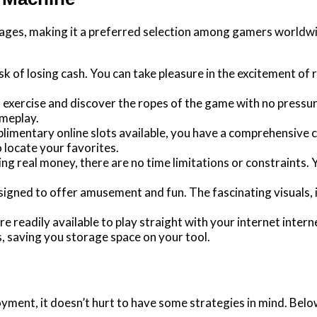
tages, making it a preferred selection among gamers worldwi
sk of losing cash. You can take pleasure in the excitement of 
 exercise and discover the ropes of the game with no pressure
ameplay.
imentary online slots available, you have a comprehensive c
 locate your favorites.
ng real money, there are no time limitations or constraints.
esigned to offer amusement and fun. The fascinating visuals
re readily available to play straight with your internet inte
s, saving you storage space on your tool.
yment, it doesn’t hurt to have some strategies in mind. Belo