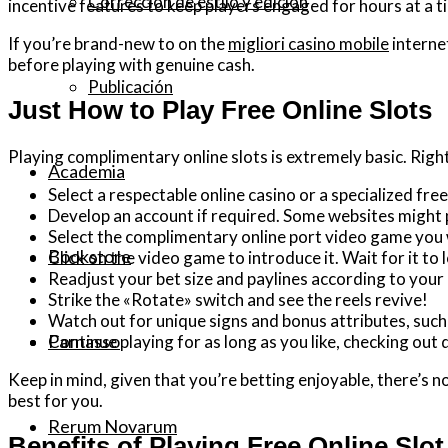
Corrección de estilo y edición
incentive features to keep players engaged for hours at a t
If you’re brand-new to on the
migliori casino mobile
interne
before playing with genuine cash.
Publicación
Just How to Play Free Online Slots
Playing complimentary online slots is extremely basic. Righ
Academia
Select a respectable online casino or a specialized fr
Develop an account if required. Some websites might p
Select the complimentary online port video game you w
Bookstore
Click on the video game to introduce it. Wait for it to l
Readjust your bet size and paylines according to your 
Strike the «Rotate» switch and see the reels revive!
Watch out for unique signs and bonus attributes, such 
Parnasso
Continue playing for as long as you like, checking out
Keep in mind, given that you’re betting enjoyable, there’s
best for you.
Rerum Novarum
Benefits of Playing Free Online Slo