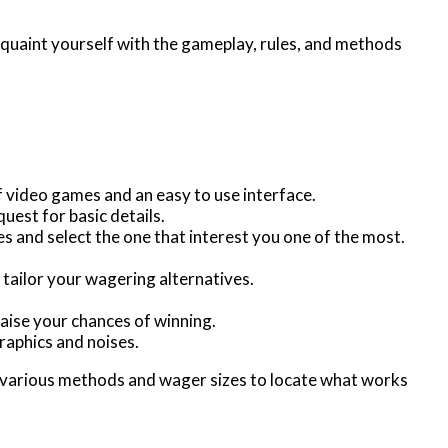
acquaint yourself with the gameplay, rules, and methods
of video games and an easy to use interface.
uest for basic details.
 and select the one that interest you one of the most.
 tailor your wagering alternatives.
raise your chances of winning.
raphics and noises.
ut various methods and wager sizes to locate what works