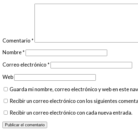
Comentario
*
Nombre
*
Correo electrónico
*
Web
Guarda mi nombre, correo electrónico y web en este na
Recibir un correo electrónico con los siguientes comenta
Recibir un correo electrónico con cada nueva entrada.