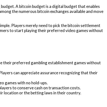
t
budget. A bitcoin budget is a digital budget that enables
om among the numerous bitcoin exchanges available and move
imple. Players merely need to pick the bitcoin settlement
gamers to start playing their preferred video games without
ate their preferred gambling establishment games without
layers can appreciate assurance recognizing that their
ideo games with no hold-ups.
layers to conserve cash on transaction costs.
 location or the betting laws in their country.