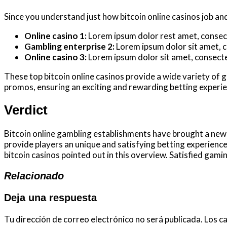
Since you understand just how bitcoin online casinos job and
Online casino 1:
Lorem ipsum dolor rest amet, consecte
Gambling enterprise 2:
Lorem ipsum dolor sit amet, co
Online casino 3:
Lorem ipsum dolor sit amet, consectet
These top bitcoin online casinos provide a wide variety of
promos, ensuring an exciting and rewarding betting experie
Verdict
Bitcoin online gambling establishments have brought a new 
provide players an unique and satisfying betting experience.
bitcoin casinos pointed out in this overview. Satisfied gami
Relacionado
Deja una respuesta
Tu dirección de correo electrónico no será publicada.
Los c