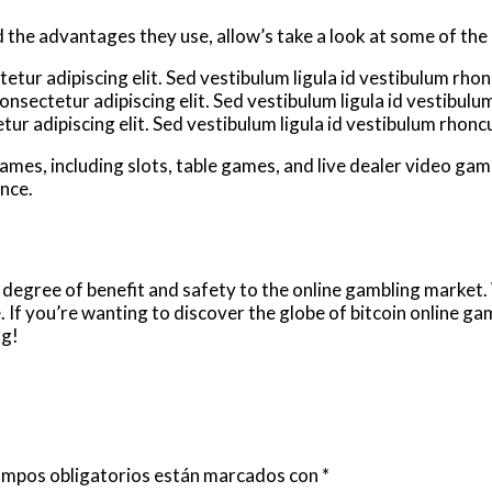
 the advantages they use, allow’s take a look at some of the l
tur adipiscing elit. Sed vestibulum ligula id vestibulum rhon
nsectetur adipiscing elit. Sed vestibulum ligula id vestibulu
ur adipiscing elit. Sed vestibulum ligula id vestibulum rhonc
 games, including slots, table games, and live dealer video 
nce.
degree of benefit and safety to the online gambling market. 
 If you’re wanting to discover the globe of bitcoin online ga
ng!
ampos obligatorios están marcados con
*