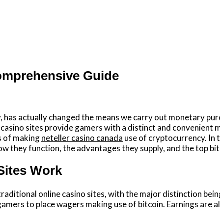
Comprehensive Guide
ncy, has actually changed the means we carry out monetary pur
ne casino sites provide gamers with a distinct and convenient
s of making
neteller casino canada
use of cryptocurrency. In 
how they function, the advantages they supply, and the top b
Sites Work
raditional online casino sites, with the major distinction bei
rs to place wagers making use of bitcoin. Earnings are also 