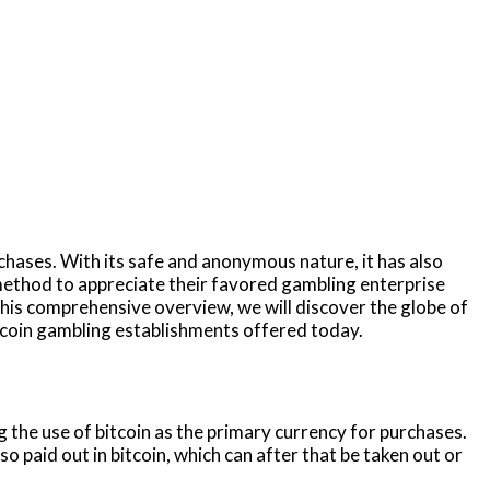
chases. With its safe and anonymous nature, it has also
 method to appreciate their favored gambling enterprise
this comprehensive overview, we will discover the globe of
itcoin gambling establishments offered today.
ng the use of bitcoin as the primary currency for purchases.
paid out in bitcoin, which can after that be taken out or