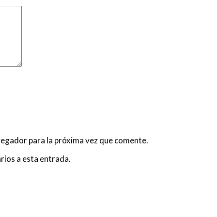
vegador para la próxima vez que comente.
rios a esta entrada.