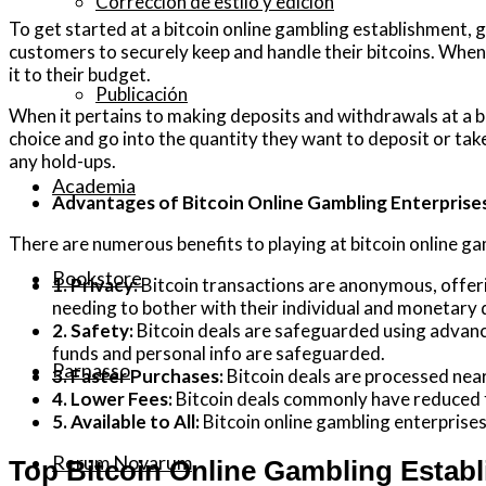
Corrección de estilo y edición
To get started at a bitcoin online gambling establishment, 
customers to securely keep and handle their bitcoins. Whe
it to their budget.
Publicación
When it pertains to making deposits and withdrawals at a bi
choice and go into the quantity they want to deposit or tak
any hold-ups.
Academia
Advantages of Bitcoin Online Gambling Enterprise
There are numerous benefits to playing at bitcoin online ga
Bookstore
1. Privacy:
Bitcoin transactions are anonymous, offeri
needing to bother with their individual and monetary d
2. Safety:
Bitcoin deals are safeguarded using advanc
funds and personal info are safeguarded.
Parnasso
3. Faster Purchases:
Bitcoin deals are processed near
4. Lower Fees:
Bitcoin deals commonly have reduced f
5. Available to All:
Bitcoin online gambling enterprises 
Rerum Novarum
Top Bitcoin Online Gambling Estab