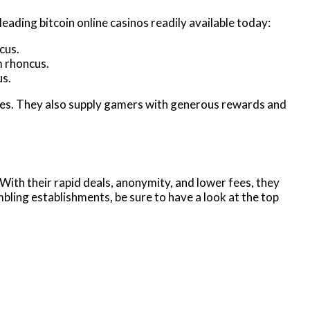
eading bitcoin online casinos readily available today:
cus.
m rhoncus.
us.
games. They also supply gamers with generous rewards and
With their rapid deals, anonymity, and lower fees, they
mbling establishments, be sure to have a look at the top