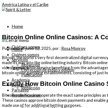
América Latina y el Caribe
Home
Bitcoin Online Online Casinos: A 
Quiénes somos
Publicado el: junio 12, 2025, por :
Rosa Monroy
Home
Quiénes somos
Bitcoin, the world’s very first decentralized digital curre
Servicios
made its way into the online betting industry. Bitcoin onli
Redacción
Servicios
video games, while likewise benefiting from the advantage
Corrección de estilo y edición
bitcoin online gambling establishments, consisting of just 
Publicación
Academia
Exactly How Bitcoin Online Casino 
Bookstore
Redacción
Parnasso
Bitcoin online casinos operate the exact same principles as t
Rerum Novarum
These casinos approve bitcoin down payments and enable game
made use of for additional betting purposes.