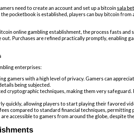
gamers need to create an account and set up a bitcoin
sala be
n the pocketbook is established, players can buy bitcoin fr
tcoin online gambling establishment, the process fasts and s
e out. Purchases are refined practically promptly, enabling 
s
mbling enterprises:
ng gamers with a high level of privacy. Gamers can appreci
etails being subjected.
ed cryptographic techniques, making them very safeguard. P
ly quickly, allowing players to start playing their favored v
ees compared to standard financial techniques, permitting p
are accessible to gamers from around the globe, despite their
lishments