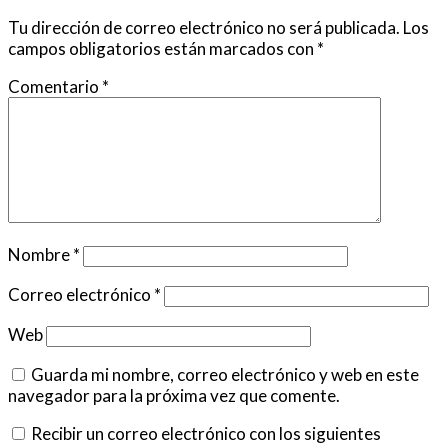
Tu dirección de correo electrónico no será publicada.
Los
campos obligatorios están marcados con
*
Comentario
*
Nombre
*
Correo electrónico
*
Web
Guarda mi nombre, correo electrónico y web en este
navegador para la próxima vez que comente.
Recibir un correo electrónico con los siguientes