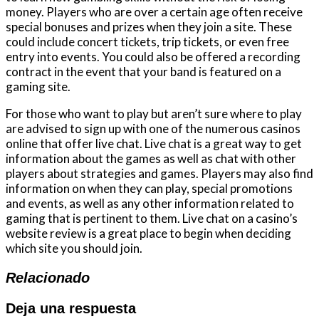
money. Players who are over a certain age often receive
special bonuses and prizes when they join a site. These
could include concert tickets, trip tickets, or even free
entry into events. You could also be offered a recording
contract in the event that your band is featured on a
gaming site.
For those who want to play but aren’t sure where to play
are advised to sign up with one of the numerous casinos
online that offer live chat. Live chat is a great way to get
information about the games as well as chat with other
players about strategies and games. Players may also find
information on when they can play, special promotions
and events, as well as any other information related to
gaming that is pertinent to them. Live chat on a casino’s
website review is a great place to begin when deciding
which site you should join.
Relacionado
Deja una respuesta