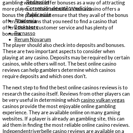
Redacción
gambling websites offer bonuses as a way of attracting
Corrección de estilo y edición
more players to their website. When a casino offers a
Publicación
bonus the player must ensure that they avail of the bonus
Academia
offer. This means that you need to find a casino that
Bookstore
offers the best customer service and has plenty of
Parnasso
bonuses.
Rerum Novarum
The player should also check into deposits and bonuses.
These are two important aspects to consider when
playing at any casino. Deposits may be required by certain
casinos, while others will not. The best online casino
reviews can help gamblers determine which casinos
require deposits and which ones don’t.
The next step to find the best online casinos reviews is to
research the casino itself. Reviews from other players can
be very useful in determining which
casino vulkan vegas
casinos provide the most enjoyable online gambling
experience. They are available online on many gaming
websites. If a player is already an gambling site, this can
aid them in finding the most reliable online casino reviews.
Independent
riverbelle casino
reviews are available on a