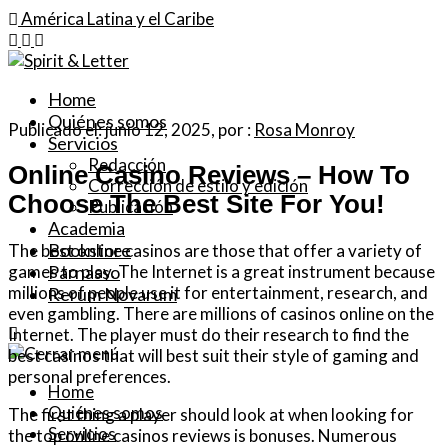
América Latina y el Caribe
Home
Quiénes somos
Publicado el: junio 12, 2025, por :
Rosa Monroy
Servicios
Redacción
Online Casino Reviews – How To
Corrección de estilo y edición
Choose The Best Site For You!
Publicación
Academia
Bookstore
The best online casinos are those that offer a variety of
Parnasso
games to play. The Internet is a great instrument because
millions of people use it for entertainment, research, and
Rerum Novarum
even gambling. There are millions of casinos online on the
Internet. The player must do their research to find the
best casinos that will best suit their style of gaming and
personal preferences.
Home
Quiénes somos
The first thing a player should look at when looking for
Servicios
the top online casinos reviews is bonuses. Numerous