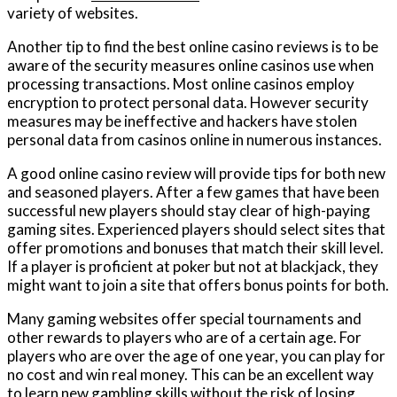
variety of websites.
Another tip to find the best online casino reviews is to be
aware of the security measures online casinos use when
processing transactions. Most online casinos employ
encryption to protect personal data. However security
measures may be ineffective and hackers have stolen
personal data from casinos online in numerous instances.
A good online casino review will provide tips for both new
and seasoned players. After a few games that have been
successful new players should stay clear of high-paying
gaming sites. Experienced players should select sites that
offer promotions and bonuses that match their skill level.
If a player is proficient at poker but not at blackjack, they
might want to join a site that offers bonus points for both.
Many gaming websites offer special tournaments and
other rewards to players who are of a certain age. For
players who are over the age of one year, you can play for
no cost and win real money. This can be an excellent way
to learn new gambling skills without the risk of losing